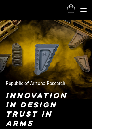
Republic of Arizona Research
Innovation
in Design
Trust in
Arms