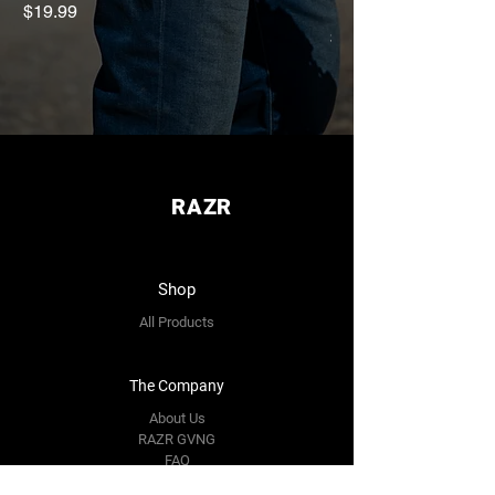
Gen2
Price
$19.99
Price
$119.00
RAZR
Shop
All Products
The Company
About Us
RAZR GVNG
FAQ