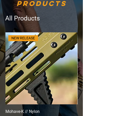
Products
All Products
NEW RELEASE
Mohave-K // Nylon
Cerakote: Mohave & 