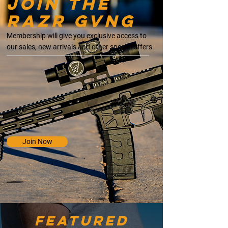
Join the
razr gvng
Membership will give you exclusive access to
our sales, new arrivals and other special offers.
Join Now
Featured