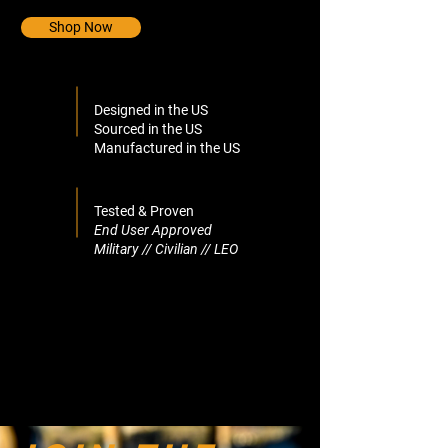
Shop Now
Designed in the US
Sourced in the US
Manufactured in the US
Tested & Proven
End User Approved
Military // Civilian // LEO