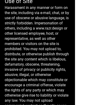
Use of Site
Harassment in any manner or form on
the site, including via e-mail, chat, or by
use of obscene or abusive language, is
strictly forbidden. Impersonation of
others, including a
www.razr.design
or
other licensed employee, host, or
representative, as well as other
members or visitors on the site is
prohibited. You may not upload to,
distribute, or otherwise publish through
the site any content which is libelous,
defamatory, obscene, threatening,
invasive of privacy or publicity rights,
abusive, illegal, or otherwise
objectionable which may constitute or
encourage a criminal offense, violate
the rights of any party or which may
otherwise give rise to liability or violate
any law. You may not upload