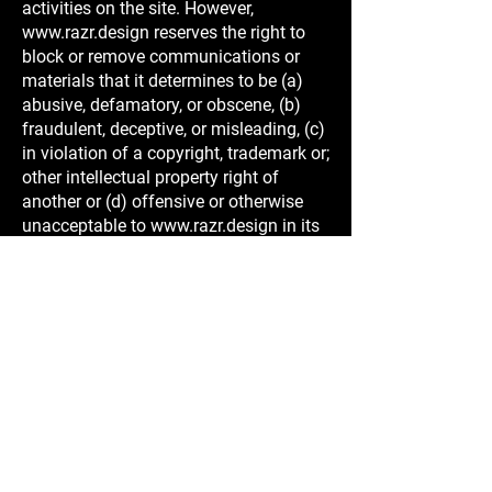
activities on the site. However,
www.razr.design
reserves the right to
block or remove communications or
materials that it determines to be (a)
abusive, defamatory, or obscene, (b)
fraudulent, deceptive, or misleading, (c)
in violation of a copyright, trademark or;
other intellectual property right of
another or (d) offensive or otherwise
unacceptable to
www.razr.design
in its
sole discretion.
Indemnification
You agree to indemnify, defend, and
hold harmless
www.razr.design
, its
officers, directors, employees, agents,
licensors and suppliers (collectively the
"Service Providers") from and against
all losses, expenses, damages and
costs, including reasonable attorneys'