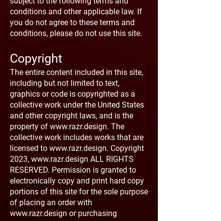
subject to the following terms and
conditions and other applicable law. If
you do not agree to these terms and
conditions, please do not use this site.
Copyright
The entire content included in this site,
including but not limited to text,
graphics or code is copyrighted as a
collective work under the United States
and other copyright laws, and is the
property of
www.razr.design
. The
collective work includes works that are
licensed to
www.razr.design
. Copyright
2023,
www.razr.design
ALL RIGHTS
RESERVED. Permission is granted to
electronically copy and print hard copy
portions of this site for the sole purpose
of placing an order with
www.razr.design
or purchasing