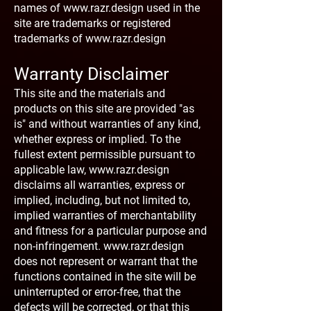
names of
www.razr.design
used in the
site are trademarks or registered
trademarks of
www.razr.design
Warranty Disclaimer
This site and the materials and
products on this site are provided "as
is" and without warranties of any kind,
whether express or implied. To the
fullest extent permissible pursuant to
applicable law,
www.razr.design
disclaims all warranties, express or
implied, including, but not limited to,
implied warranties of merchantability
and fitness for a particular purpose and
non-infringement.
www.razr.design
does not represent or warrant that the
functions contained in the site will be
uninterrupted or error-free, that the
defects will be corrected, or that this