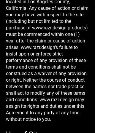
located in Los Angeles County,
California. Any cause of action or claim
you may have with respect to the site
(including but not limited to the
purchase of
www.razr.design
products)
must be commenced within one (1)
year after the claim or cause of action
arises.
www.razr.design
's failure to
insist upon or enforce strict
performance of any provision of these
terms and conditions shall not be
construed as a waiver of any provision
or right. Neither the course of conduct
between the parties nor trade practice
shall act to modify any of these terms
and conditions.
www.razr.design
may
assign its rights and duties under this
Agreement to any party at any time
without notice to you.