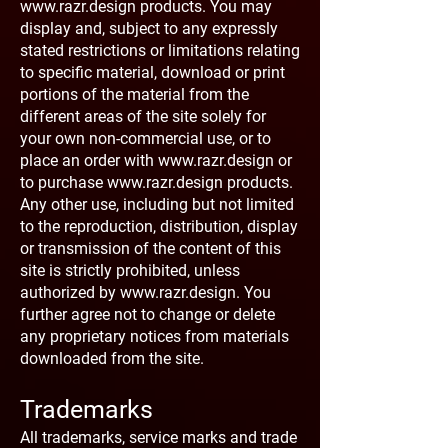
www.razr.design
products. You may
display and, subject to any expressly
stated restrictions or limitations relating
to specific material, download or print
portions of the material from the
different areas of the site solely for
your own non-commercial use, or to
place an order with
www.razr.design
or
to purchase
www.razr.design
products.
Any other use, including but not limited
to the reproduction, distribution, display
or transmission of the content of this
site is strictly prohibited, unless
authorized by
www.razr.design
. You
further agree not to change or delete
any proprietary notices from materials
downloaded from the site.
Trademarks
All trademarks, service marks and trade