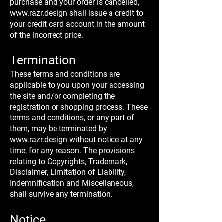
purchase and your order is cancelled,
www.razr.design
shall issue a credit to
your credit card account in the amount
of the incorrect price.
Termination
These terms and conditions are
applicable to you upon your accessing
the site and/or completing the
registration or shopping process. These
terms and conditions, or any part of
them, may be terminated by
www.razr.design
without notice at any
time, for any reason. The provisions
relating to Copyrights, Trademark,
Disclaimer, Limitation of Liability,
Indemnification and Miscellaneous,
shall survive any termination.
Notice