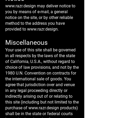
www.razr.design
may deliver notice to
you by means of e-mail, a general
notice on the site, or by other reliable
method to the address you have
provided to
www.razr.design
.
Miscellaneous
Your use of this site shall be governed
in all respects by the laws of the state
of California, U.S.A., without regard to
choice of law provisions, and not by the
1980 U.N. Convention on contracts for
the international sale of goods. You
agree that jurisdiction over and venue
in any legal proceeding directly or
indirectly arising out of or relating to
this site (including but not limited to the
purchase of
www.razr.design
products)
shall be in the state or federal courts