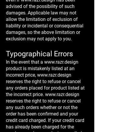
advised of the possibility of such
damages. Applicable law may not
allow the limitation of exclusion of
liability or incidental or consequential
damages, so the above limitation or
exclusion may not apply to you.
Typographical Errors
In the event that a
www.razr.design
product is mistakenly listed at an
incorrect price,
www.razr.design
reserves the right to refuse or cancel
any orders placed for product listed at
the incorrect price.
www.razr.design
reserves the right to refuse or cancel
any such orders whether or not the
order has been confirmed and your
credit card charged. If your credit card
has already been charged for the