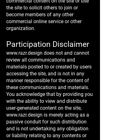
commercial content on the site or use
the site to solicit others to join or
become members of any other
commercial online service or other
organization.
Participation Disclaimer
www.razr.design
does not and cannot
review all communications and
materials posted to or created by users
accessing the site, and is not in any
manner responsible for the content of
these communications and materials.
You acknowledge that by providing you
with the ability to view and distribute
user-generated content on the site,
www.razr.design
is merely acting as a
passive conduit for such distribution
and is not undertaking any obligation
or liability relating to any contents or