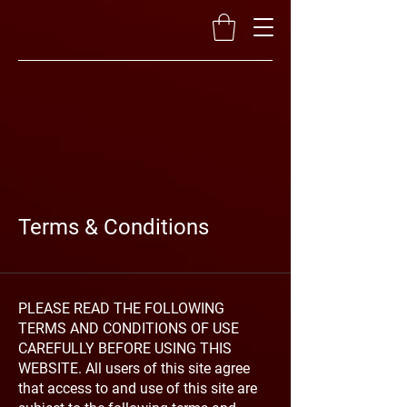
Terms & Conditions
PLEASE READ THE FOLLOWING
TERMS AND CONDITIONS OF USE
CAREFULLY BEFORE USING THIS
WEBSITE. All users of this site agree
that access to and use of this site are