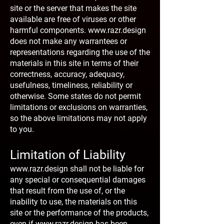
site or the server that makes the site
available are free of viruses or other
harmful components.
www.razr.design
does not make any warrantees or
representations regarding the use of the
materials in this site in terms of their
correctness, accuracy, adequacy,
usefulness, timeliness, reliability or
otherwise. Some states do not permit
limitations or exclusions on warranties,
so the above limitations may not apply
to you.
Limitation of Liability
www.razr.design
shall not be liable for
any special or consequential damages
that result from the use of, or the
inability to use, the materials on this
site or the performance of the products,
even if
www.razr.design
has been