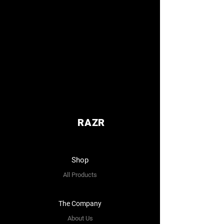
RAZR
Shop
All Products
The Company
About Us