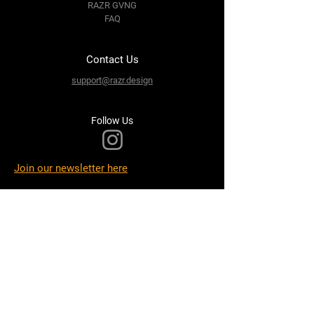
RAZR GVNG
FAQ
Contact Us
support@razr.design
Follow Us
Join our newsletter here
Terms & Conditions
Privacy Policy
Shipping Policy
Refund Policy
Cookie Policy