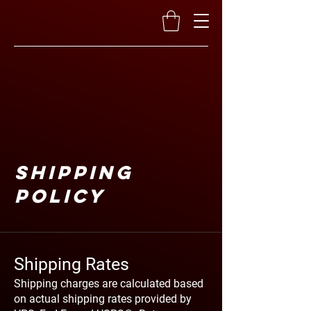
Shipping
Policy
Shipping Rates
Shipping charges are calculated based
on actual shipping rates provided by