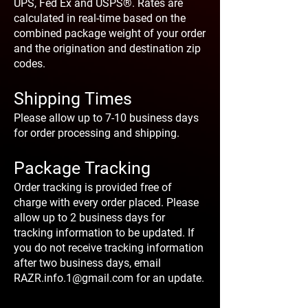
UPS, Fed Ex and USPS®. Rates are
calculated in real-time based on the
combined package weight of your order
and the origination and destination zip
codes.
Shipping Times
Please allow up to 7-10 business days
for order processing and shipping.
Package Tracking
Order tracking is provided free of
charge with every order placed. Please
allow up to 2 business days for
tracking information to be updated. If
you do not receive tracking information
after two business days, email
RAZR.info.1@gmail.com
for an update.