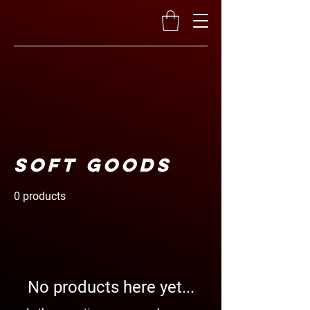
Soft Goods
0 products
No products here yet...