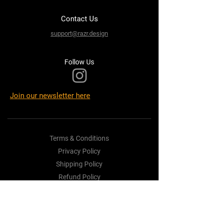
Contact Us
support@razr.design
Follow Us
Join our newsletter here
Terms & Conditions
Privacy Policy
Shipping Policy
Refund Policy
Cookie Policy