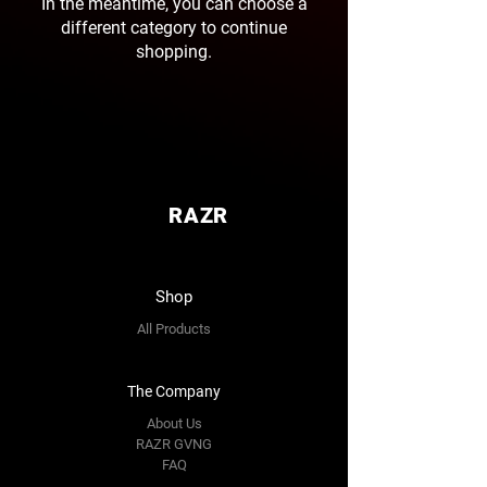
In the meantime, you can choose a
different category to continue
shopping.
RAZR
Shop
All Products
The Company
About Us
RAZR GVNG
FAQ