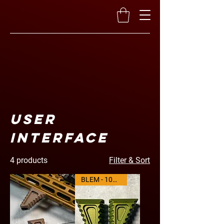
User
Interface
4 products
Filter & Sort
BLEM - 10% OFF