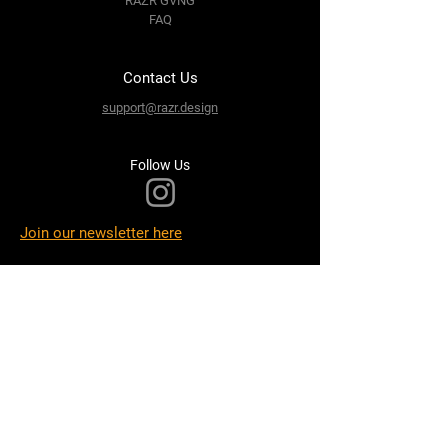
RAZR GVNG
FAQ
Contact Us
support@razr.design
Follow Us
Join our newsletter here
Terms & Conditions
Privacy Policy
Shipping Policy
Refund Policy
Cookie Policy