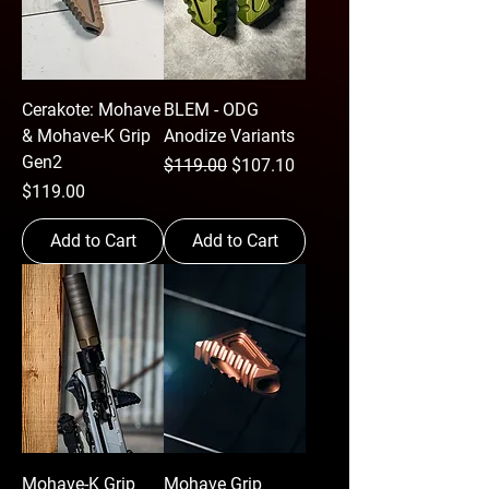
Cerakote: Mohave
BLEM - ODG
& Mohave-K Grip
Anodize Variants
Gen2
Regular Price
Sale Price
$119.00
$107.10
Price
$119.00
Add to Cart
Add to Cart
Mohave-K Grip
Mohave Grip