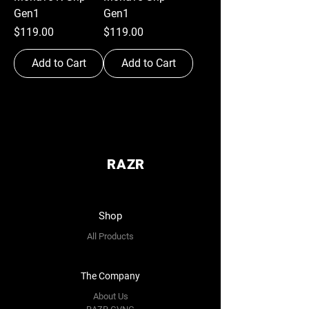
Gen1
Gen1
Price
Price
$119.00
$119.00
Add to Cart
Add to Cart
RAZR
Shop
All Products
The Company
About Us